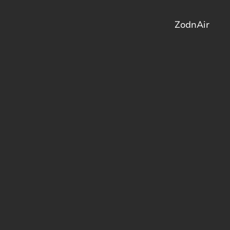
ZodnAir