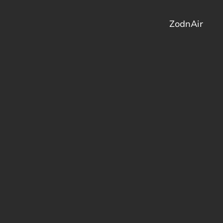
ZodnAir